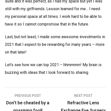
suite and it was perfect, as I had my space but yet I was
still with my girlfriends. Lesson learned for me… I need
my personal space at all times. I work hard to be able to
have it so I cannot compromise that in the future.
Last, but not least, I made some awesome investments in
2021 that I expect to be rewarding for many years – more
on that later!
Let’s see how we can top 2021 – hhmmmm! My brain is
buzzing with ideas that I look forward to sharing.
Post
PREVIOUS POST
NEXT POST
navigation
Don’t be cheated by a
Refractive Lens
gossiping fool!
Exchange Eye Surgery