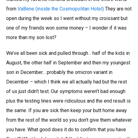
from
VaBene (inside the Cosmopolitan Hotel)
They are not
open during the week so I went without my croissant but
one of my friends won some money – I wonder if it was
more than my son lost?
We’ve all been sick and pulled through… half of the kids in
August, the other half in September and then my youngest
son in December… probably the omicron variant in
December – which I think we all actually had but the rest
of us just didn’t test. Our symptoms weren’t bad enough
plus the testing lines were ridiculous and the end result is
the same. If you are sick then keep your butt home away
from the rest of the world so you don’t give them whatever
you have. What good does it do to confirm that you have