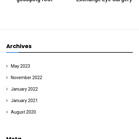
Archives
May 2023
November 2022
January 2022
January 2021
August 2020
Meta