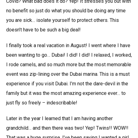
Covid? What bad does it do? Yep! It stresses you out with
no benefit so just do what you should be doing any time
you are sick… isolate yourself to protect others. This
doesn’t have to be such a big deal!
I finally took a real vacation in August! I went where I have
been wanting to go… Dubai! I did! I did! I relaxed, I worked,
I rode camels, and so much more but the most memorable
event was zip-lining over the Dubai marina. This is a must
experience if you visit Dubai. I’m not the dare-devil in the
family but it was the most amazing experience ever… to
just fly so freely – indescribable!
Later in the year I learned that I am having another
grandchild… and then there was two! Yep! Twins!! WOW!!
That was a huge surprise. I’ve been saying I wanted a girl