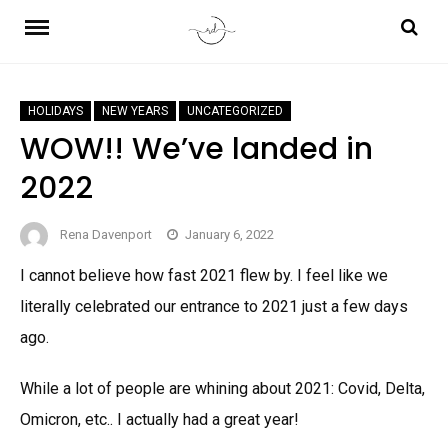
Skip
to
content
HOLIDAYS
NEW YEARS
UNCATEGORIZED
WOW!! We’ve landed in
2022
Rena Davenport
January 6, 2022
I cannot believe how fast 2021 flew by. I feel like we
literally celebrated our entrance to 2021 just a few days
ago.
While a lot of people are whining about 2021: Covid, Delta,
Omicron, etc.. I actually had a great year!