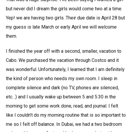
but never did I dream the girls would come two at a time.
Yep! we are having two girls. Their due date is April 28 but
my guess is late March or early April we will welcome
them.
I finished the year off with a second, smaller, vacation to
Cabo. We purchased the vacation through Costco and it
was wonderful. Unfortunately, I learned that I am definitely
the kind of person who needs my own room. I sleep in
complete silence and dark (no TV, phones are silenced,
etc…) and I usually wake up between 5 and 5:30 in the
morning to get some work done, read, and journal. I felt
like I couldn’t do my morning routine that is so important to
me so I felt off balance. In Dubai, we had a two bedroom