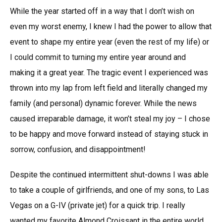
While the year started off in a way that I don’t wish on
even my worst enemy, I knew I had the power to allow that
event to shape my entire year (even the rest of my life) or
I could commit to turning my entire year around and
making it a great year. The tragic event I experienced was
thrown into my lap from left field and literally changed my
family (and personal) dynamic forever. While the news
caused irreparable damage, it won’t steal my joy – I chose
to be happy and move forward instead of staying stuck in
sorrow, confusion, and disappointment!
Despite the continued intermittent shut-downs I was able
to take a couple of girlfriends, and one of my sons, to Las
Vegas on a G-IV (private jet) for a quick trip. I really
wanted my favorite Almond Croissant in the entire world