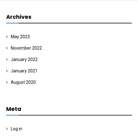
Archives
May 2023
November 2022
January 2022
January 2021
August 2020
Meta
Log in