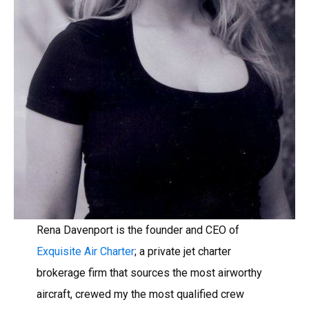
Rena Davenport is the founder and CEO of
Exquisite Air Charter
; a private jet charter
brokerage firm that sources the most airworthy
aircraft, crewed my the most qualified crew