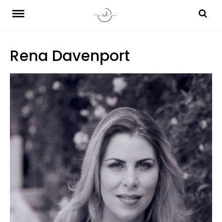
Skip
to
content
Rena Davenport