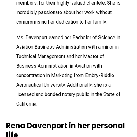
members, for their highly-valued clientele. She is
incredibly passionate about her work without
compromising her dedication to her family.
Ms. Davenport earned her Bachelor of Science in
Aviation Business Administration with a minor in
Technical Management and her Master of
Business Administration in Aviation with
concentration in Marketing from Embry-Riddle
Aeronautical University. Additionally, she is a
licensed and bonded notary public in the State of
California.
Rena Davenport in her personal
life