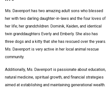
Ms. Davenport has two amazing adult sons who blessed
her with two darling daughter-in-laws and the four loves of
her life; her grandchildren: Dominik, Kaiden, and identical
twin granddaughters Everly and Emberly. She also has
three dogs and a kitty that she has rescued over the years.
Ms. Davenport is very active in her local animal rescue
community.
Additionally, Ms. Davenport is passionate about education,
natural medicine, spiritual growth, and financial strategies
aimed at establishing and maintaining generational wealth.