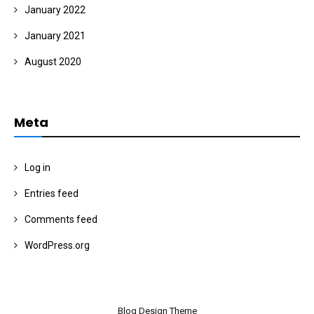
January 2022
January 2021
August 2020
Meta
Log in
Entries feed
Comments feed
WordPress.org
Blog Design Theme