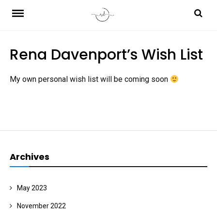
Skip
to
content
Rena Davenport’s Wish List
My own personal wish list will be coming soon
Archives
May 2023
November 2022