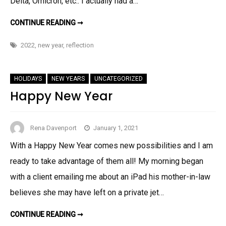
Delta, Omicron, etc.. I actually had a…
WOW!!
CONTINUE READING ➞
WE’VE
LANDED
IN
2022
,
new year
,
reflection
2022
HOLIDAYS
NEW YEARS
UNCATEGORIZED
Happy New Year
Rena Davenport
January 1, 2021
With a Happy New Year comes new possibilities and I am
ready to take advantage of them all! My morning began
with a client emailing me about an iPad his mother-in-law
believes she may have left on a private jet…
HAPPY
CONTINUE READING ➞
NEW