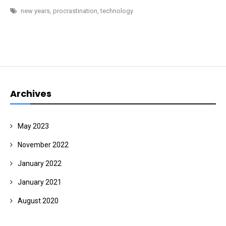
YEAR
new years
,
procrastination
,
technology
Archives
May 2023
November 2022
January 2022
January 2021
August 2020