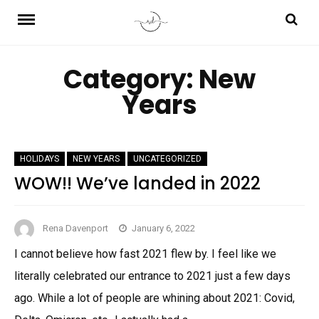
Skip
to
content
Category:
New
Years
HOLIDAYS
NEW YEARS
UNCATEGORIZED
WOW!! We’ve landed in 2022
Rena Davenport
January 6, 2022
I cannot believe how fast 2021 flew by. I feel like we
literally celebrated our entrance to 2021 just a few days
ago. While a lot of people are whining about 2021: Covid,